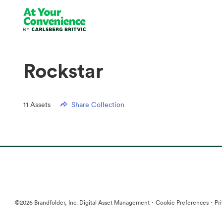
Rockstar
11
Assets
Share Collection
·
·
©2026 Brandfolder, Inc. Digital Asset Management
Cookie Preferences
Pr