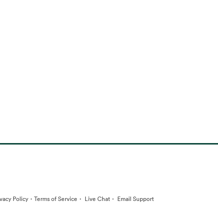
·
·
·
ivacy Policy
Terms of Service
Live Chat
Email Support