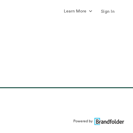
Learn More
Sign In
Powered by